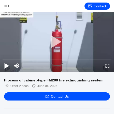
Contact
Process of cabinet-type FM200 fire extinguishing system
Other Videos
June 04, 2026
Contact Us