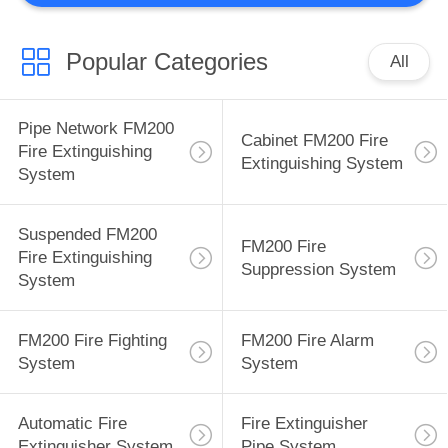
Popular Categories
All
Pipe Network FM200
Cabinet FM200 Fire
Fire Extinguishing
Extinguishing System
System
Suspended FM200
FM200 Fire
Fire Extinguishing
Suppression System
System
FM200 Fire Fighting
FM200 Fire Alarm
System
System
Automatic Fire
Fire Extinguisher
Extinguisher System
Pipe System