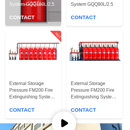
CONTROL
System GQQ180L/2.5
System GQQ90L/2.5
CONTACT
CONTACT
NEWS
HOT
SITEMAP
PRIVACY
POLICY
External Storage
External Storage
Pressure FM200 Fire
Pressure FM200 Fire
Extinguishing System
Extinguishing System
QMP4.2/180W
QMP4.2/150W-DY
CONTACT
CONTACT