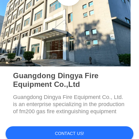
Guangdong Dingya Fire
Equipment Co.,Ltd
Guangdong Dingya Fire Equipment Co., Ltd.
is an enterprise specializing in the production
of fm200 gas fire extinguishing equipment
CONTACT US!