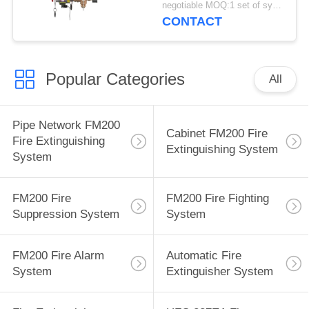
negotiable MOQ:1 set of system
CONTACT
Popular Categories
All
Pipe Network FM200
Cabinet FM200 Fire
Fire Extinguishing
Extinguishing System
System
FM200 Fire
FM200 Fire Fighting
Suppression System
System
FM200 Fire Alarm
Automatic Fire
System
Extinguisher System