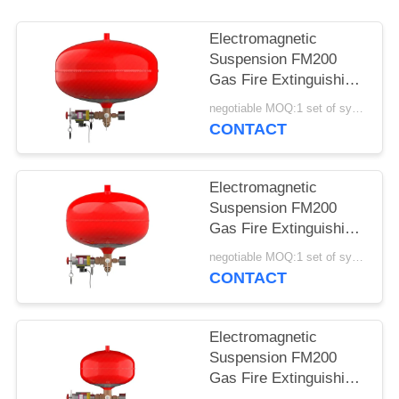
Electromagnetic
Suspension FM200
Gas Fire Extinguishing
Device XQQC30/1.6
negotiable MOQ:1 set of system
CONTACT
Electromagnetic
Suspension FM200
Gas Fire Extinguishing
Device XQQC20/1.6
negotiable MOQ:1 set of system
CONTACT
Electromagnetic
Suspension FM200
Gas Fire Extinguishing
Device XQQC10/1.6