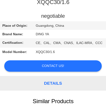
CONTROL
XQQC30/1.6
NEWS
negotiable
Place of Origin:
Guangdong, China
SITEMAP
Brand Name:
DING YA
Certification:
CE、CAL、CMA、CNAS、ILAC-MRA、CCC
PRIVACY
Model Number:
XQQC30/1.6
POLICY
CONTACT US!
DETAILS
Similar Products