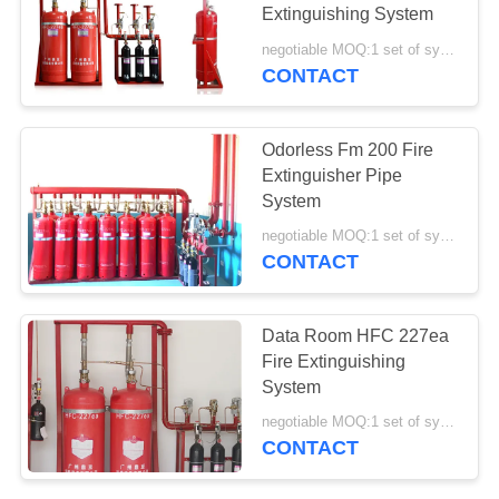
Extinguishing System
negotiable MOQ:1 set of system
CONTACT
Odorless Fm 200 Fire
Extinguisher Pipe
System
negotiable MOQ:1 set of system
CONTACT
Data Room HFC 227ea
Fire Extinguishing
System
negotiable MOQ:1 set of system
CONTACT