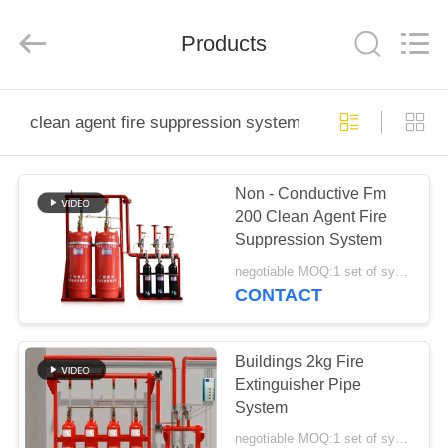
Dingya
Fire
Equipment
Co.,Ltd.
Products
All
Rights
Reserved.
Developed
HOME
by
ECER
clean agent fire suppression system 2kg
PRODUCTS
Non - Conductive Fm
200 Clean Agent Fire
ABOUT
Suppression System
US
negotiable MOQ:1 set of system
CONTACT
FACTORY
TOUR
Buildings 2kg Fire
Extinguisher Pipe
System
QUALITY
negotiable MOQ:1 set of system