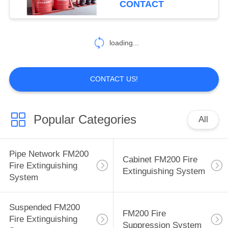
CONTACT
loading...
CONTACT US!
Popular Categories
All
Pipe Network FM200
Cabinet FM200 Fire
Fire Extinguishing
Extinguishing System
System
Suspended FM200
FM200 Fire
Fire Extinguishing
Suppression System