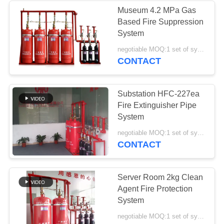
Museum 4.2 MPa Gas
Based Fire Suppression
System
negotiable MOQ:1 set of system
CONTACT
Substation HFC-227ea
Fire Extinguisher Pipe
System
negotiable MOQ:1 set of system
CONTACT
Server Room 2kg Clean
Agent Fire Protection
System
negotiable MOQ:1 set of system