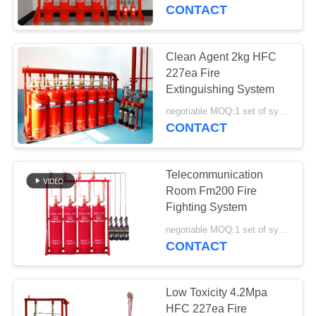
CONTROL
CONTACT
NEWS
Clean Agent 2kg HFC
227ea Fire
SITEMAP
Extinguishing System
negotiable MOQ:1 set of system
CONTACT
PRIVACY
POLICY
Telecommunication
Room Fm200 Fire
Fighting System
negotiable MOQ:1 set of system
CONTACT
Low Toxicity 4.2Mpa
HFC 227ea Fire