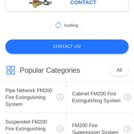
CONTACT
10
HFC 227EA Fire
loading...
Extinguishing
System
CONTACT US!
Popular Categories
All
6
Fire Suppression
Pipe Network FM200
Cabinet FM200 Fire
Agents
Fire Extinguishing
Extinguishing System
System
Suspended FM200
FM200 Fire
Fire Extinguishing
Suppression System