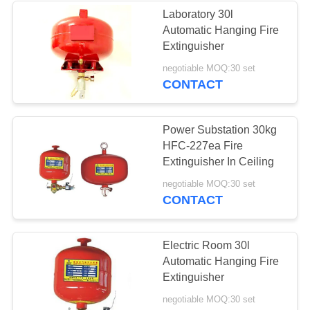
Laboratory 30l
Automatic Hanging Fire
29
Extinguisher
Automatic Fire
negotiable MOQ:30 set
CONTACT
Extinguisher System
Power Substation 30kg
HFC-227ea Fire
Extinguisher In Ceiling
21
negotiable MOQ:30 set
CONTACT
Fire Extinguisher
Pipe System
Electric Room 30l
Automatic Hanging Fire
Extinguisher
negotiable MOQ:30 set