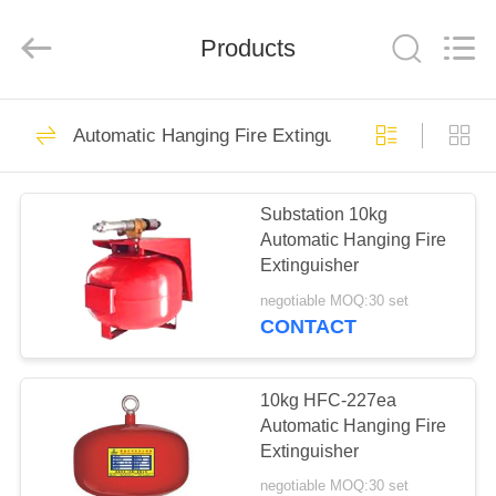
Fire
Equipment
Co.,Ltd.
Products
All
Rights
Reserved.
Developed
by
HOME
7
ECER
Automatic Hanging Fire Extinguisher
Pipe Network
PRODUCTS
FM200 Fire
Substation 10kg
Automatic Hanging Fire
Extinguishing
ABOUT
Extinguisher
US
System
negotiable MOQ:30 set
CONTACT
7
FACTORY
Cabinet FM200 Fire
TOUR
10kg HFC-227ea
Automatic Hanging Fire
Extinguishing
Extinguisher
QUALITY
System
negotiable MOQ:30 set