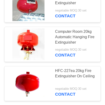
Extinguisher
negotiable MOQ:30 set
CONTACT
26
FM200 Fire Fighting
Computer Room 20kg
System
Automatic Hanging Fire
Extinguisher
negotiable MOQ:30 set
CONTACT
39
HFC-227ea 20kg Fire
FM200 Fire Alarm
Extinguisher On Ceiling
System
negotiable MOQ:30 set
CONTACT