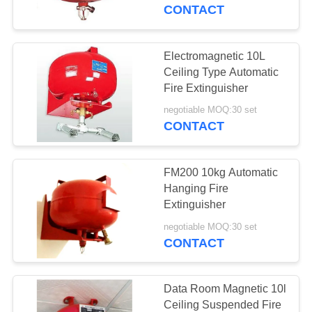
CONTROL
CONTACT
NEWS
Electromagnetic 10L
6
Ceiling Type Automatic
Suspended FM200
SITEMAP
Fire Extinguisher
Fire Extinguishing
negotiable MOQ:30 set
CONTACT
PRIVACY
System
POLICY
FM200 10kg Automatic
Hanging Fire
Extinguisher
26
negotiable MOQ:30 set
FM200 Fire
CONTACT
Suppression
Data Room Magnetic 10l
System
Ceiling Suspended Fire