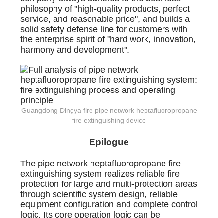
philosophy of "high-quality products, perfect
service, and reasonable price", and builds a
solid safety defense line for customers with
the enterprise spirit of "hard work, innovation,
harmony and development".
Guangdong Dingya fire pipe network heptafluoropropane
fire extinguishing device
Epilogue
The pipe network heptafluoropropane fire
extinguishing system realizes reliable fire
protection for large and multi-protection areas
through scientific system design, reliable
equipment configuration and complete control
logic. Its core operation logic can be