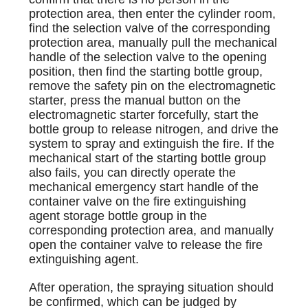
protection area, then enter the cylinder room,
find the selection valve of the corresponding
protection area, manually pull the mechanical
handle of the selection valve to the opening
position, then find the starting bottle group,
remove the safety pin on the electromagnetic
starter, press the manual button on the
electromagnetic starter forcefully, start the
bottle group to release nitrogen, and drive the
system to spray and extinguish the fire. If the
mechanical start of the starting bottle group
also fails, you can directly operate the
mechanical emergency start handle of the
container valve on the fire extinguishing
agent storage bottle group in the
corresponding protection area, and manually
open the container valve to release the fire
extinguishing agent.
After operation, the spraying situation should
be confirmed, which can be judged by