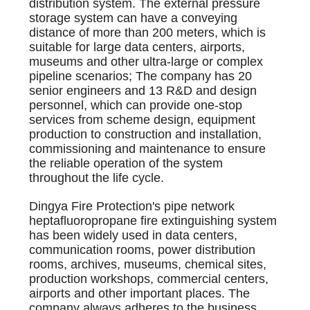
distribution system. The external pressure
storage system can have a conveying
distance of more than 200 meters, which is
suitable for large data centers, airports,
museums and other ultra-large or complex
pipeline scenarios; The company has 20
senior engineers and 13 R&D and design
personnel, which can provide one-stop
services from scheme design, equipment
production to construction and installation,
commissioning and maintenance to ensure
the reliable operation of the system
throughout the life cycle.
Dingya Fire Protection's pipe network
heptafluoropropane fire extinguishing system
has been widely used in data centers,
communication rooms, power distribution
rooms, archives, museums, chemical sites,
production workshops, commercial centers,
airports and other important places. The
company always adheres to the business