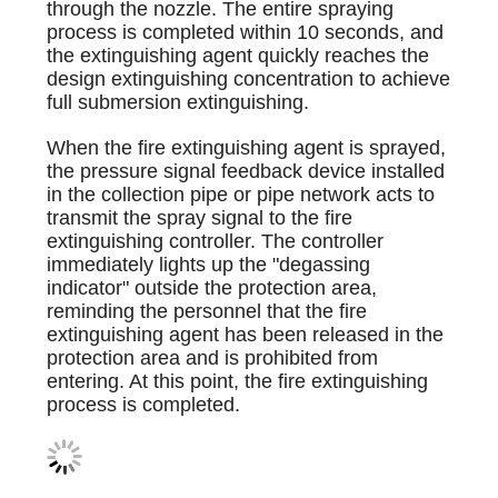
through the nozzle. The entire spraying
process is completed within 10 seconds, and
the extinguishing agent quickly reaches the
design extinguishing concentration to achieve
full submersion extinguishing.
When the fire extinguishing agent is sprayed,
the pressure signal feedback device installed
in the collection pipe or pipe network acts to
transmit the spray signal to the fire
extinguishing controller. The controller
immediately lights up the "degassing
indicator" outside the protection area,
reminding the personnel that the fire
extinguishing agent has been released in the
protection area and is prohibited from
entering. At this point, the fire extinguishing
process is completed.