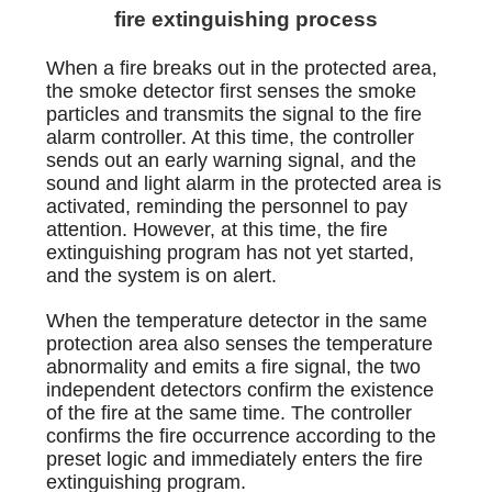
fire extinguishing process
When a fire breaks out in the protected area,
the smoke detector first senses the smoke
particles and transmits the signal to the fire
alarm controller. At this time, the controller
sends out an early warning signal, and the
sound and light alarm in the protected area is
activated, reminding the personnel to pay
attention. However, at this time, the fire
extinguishing program has not yet started,
and the system is on alert.
When the temperature detector in the same
protection area also senses the temperature
abnormality and emits a fire signal, the two
independent detectors confirm the existence
of the fire at the same time. The controller
confirms the fire occurrence according to the
preset logic and immediately enters the fire
extinguishing program.