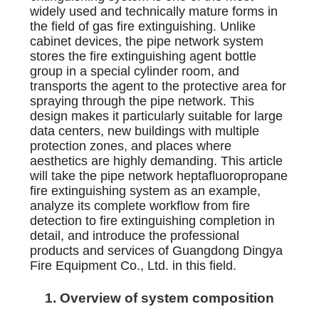
widely used and technically mature forms in
the field of gas fire extinguishing. Unlike
cabinet devices, the pipe network system
stores the fire extinguishing agent bottle
group in a special cylinder room, and
transports the agent to the protective area for
spraying through the pipe network. This
design makes it particularly suitable for large
data centers, new buildings with multiple
protection zones, and places where
aesthetics are highly demanding. This article
will take the pipe network heptafluoropropane
fire extinguishing system as an example,
analyze its complete workflow from fire
detection to fire extinguishing completion in
detail, and introduce the professional
products and services of Guangdong Dingya
Fire Equipment Co., Ltd. in this field.
1. Overview of system composition