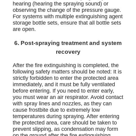
hearing (hearing the spraying sound) or
observing the change of the pressure gauge.
For systems with multiple extinguishing agent
storage bottle sets, ensure that all bottle sets
are open.
6. Post-spraying treatment and system
recovery
After the fire extinguishing is completed, the
following safety matters should be noted: It is
strictly forbidden to enter the protected area
immediately, and it must be fully ventilated
before entering. If you need to enter early,
you must wear an air respirator. Avoid contact
with spray lines and nozzles, as they can
cause frostbite due to extremely low
temperatures during spraying. After entering
the protected area, care should be taken to
prevent slipping, as condensation may form
on the ground after the fire extinguishing