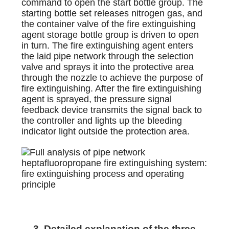
command to open the start bottle group. The
starting bottle set releases nitrogen gas, and
the container valve of the fire extinguishing
agent storage bottle group is driven to open
in turn. The fire extinguishing agent enters
the laid pipe network through the selection
valve and sprays it into the protective area
through the nozzle to achieve the purpose of
fire extinguishing. After the fire extinguishing
agent is sprayed, the pressure signal
feedback device transmits the signal back to
the controller and lights up the bleeding
indicator light outside the protection area.
3. Detailed explanation of the three