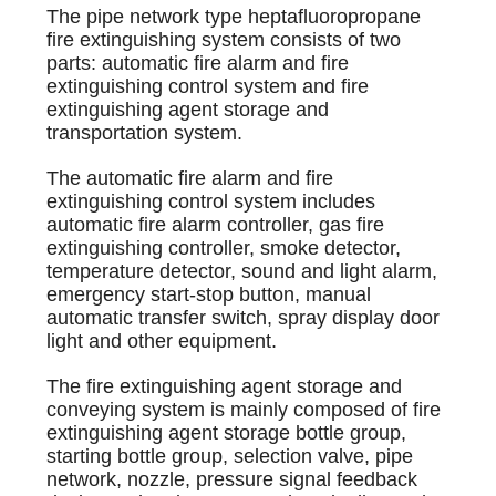
The pipe network type heptafluoropropane
fire extinguishing system consists of two
parts: automatic fire alarm and fire
extinguishing control system and fire
extinguishing agent storage and
transportation system.
The automatic fire alarm and fire
extinguishing control system includes
automatic fire alarm controller, gas fire
extinguishing controller, smoke detector,
temperature detector, sound and light alarm,
emergency start-stop button, manual
automatic transfer switch, spray display door
light and other equipment.
The fire extinguishing agent storage and
conveying system is mainly composed of fire
extinguishing agent storage bottle group,
starting bottle group, selection valve, pipe
network, nozzle, pressure signal feedback