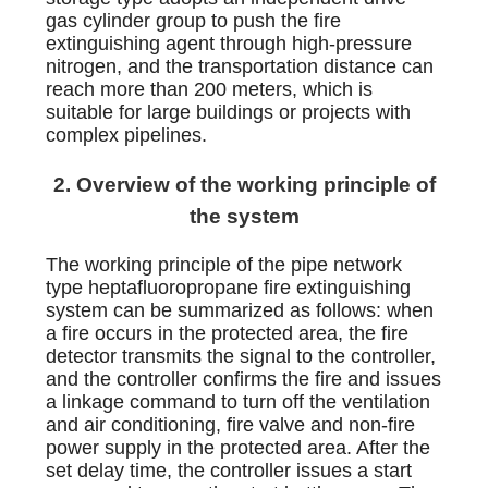
gas cylinder group to push the fire
extinguishing agent through high-pressure
nitrogen, and the transportation distance can
reach more than 200 meters, which is
suitable for large buildings or projects with
complex pipelines.
2. Overview of the working principle of
the system
The working principle of the pipe network
type heptafluoropropane fire extinguishing
system can be summarized as follows: when
a fire occurs in the protected area, the fire
detector transmits the signal to the controller,
and the controller confirms the fire and issues
a linkage command to turn off the ventilation
and air conditioning, fire valve and non-fire
power supply in the protected area. After the
set delay time, the controller issues a start