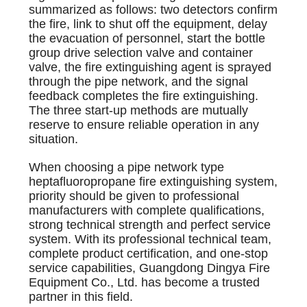
summarized as follows: two detectors confirm
the fire, link to shut off the equipment, delay
the evacuation of personnel, start the bottle
group drive selection valve and container
valve, the fire extinguishing agent is sprayed
through the pipe network, and the signal
feedback completes the fire extinguishing.
The three start-up methods are mutually
reserve to ensure reliable operation in any
situation.
When choosing a pipe network type
heptafluoropropane fire extinguishing system,
priority should be given to professional
manufacturers with complete qualifications,
strong technical strength and perfect service
system. With its professional technical team,
complete product certification, and one-stop
service capabilities, Guangdong Dingya Fire
Equipment Co., Ltd. has become a trusted
partner in this field.