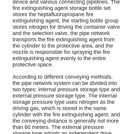
device and various connecting pipelines. The
fire extinguishing agent storage bottle set
stores the heptafluoropropane fire
extinguishing agent, the starting bottle group
stores nitrogen for driving the container valve
and the selection valve, the pipe network
transports the fire extinguishing agent from
the cylinder to the protective area, and the
nozzle is responsible for spraying the fire
extinguishing agent evenly to the entire
protective space.
According to different conveying methods,
the pipe network system can be divided into
two types: internal pressure storage type and
external pressure storage type. The internal
storage pressure type uses nitrogen as the
driving gas, which is stored in the same
cylinder with the fire extinguishing agent, and
the conveying distance is generally not more
than 60 meters. The external pressure
storage type adopts an independent drive