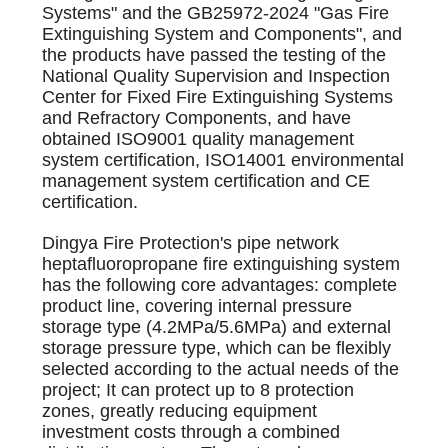
Systems" and the GB25972-2024 "Gas Fire
Extinguishing System and Components", and
the products have passed the testing of the
National Quality Supervision and Inspection
Center for Fixed Fire Extinguishing Systems
and Refractory Components, and have
obtained ISO9001 quality management
system certification, ISO14001 environmental
management system certification and CE
certification.
Dingya Fire Protection's pipe network
heptafluoropropane fire extinguishing system
has the following core advantages: complete
product line, covering internal pressure
storage type (4.2MPa/5.6MPa) and external
storage pressure type, which can be flexibly
selected according to the actual needs of the
project; It can protect up to 8 protection
zones, greatly reducing equipment
investment costs through a combined