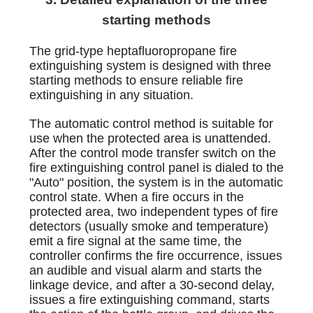
starting methods
The grid-type heptafluoropropane fire
extinguishing system is designed with three
starting methods to ensure reliable fire
extinguishing in any situation.
The automatic control method is suitable for
use when the protected area is unattended.
After the control mode transfer switch on the
fire extinguishing control panel is dialed to the
"Auto" position, the system is in the automatic
control state. When a fire occurs in the
protected area, two independent types of fire
detectors (usually smoke and temperature)
emit a fire signal at the same time, the
controller confirms the fire occurrence, issues
an audible and visual alarm and starts the
linkage device, and after a 30-second delay,
issues a fire extinguishing command, starts