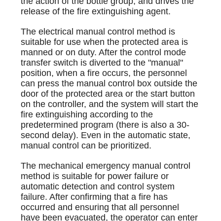
the action of the bottle group, and drives the
release of the fire extinguishing agent.
The electrical manual control method is
suitable for use when the protected area is
manned or on duty. After the control mode
transfer switch is diverted to the "manual"
position, when a fire occurs, the personnel
can press the manual control box outside the
door of the protected area or the start button
on the controller, and the system will start the
fire extinguishing according to the
predetermined program (there is also a 30-
second delay). Even in the automatic state,
manual control can be prioritized.
The mechanical emergency manual control
method is suitable for power failure or
automatic detection and control system
failure. After confirming that a fire has
occurred and ensuring that all personnel
have been evacuated, the operator can enter