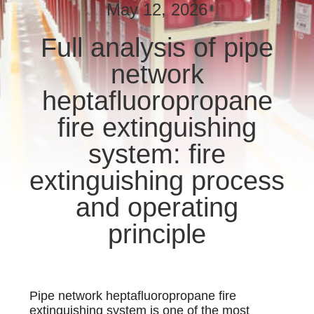
CONTROL
May 12, 2026
Full analysis of pipe
NEWS
network
SITEMAP
heptafluoropropane
fire extinguishing
PRIVACY
system: fire
POLICY
extinguishing process
and operating
principle
Pipe network heptafluoropropane fire
extinguishing system is one of the most