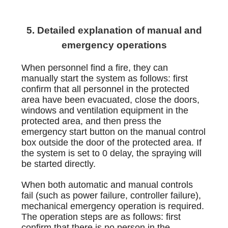
5. Detailed explanation of manual and
emergency operations
When personnel find a fire, they can
manually start the system as follows: first
confirm that all personnel in the protected
area have been evacuated, close the doors,
windows and ventilation equipment in the
protected area, and then press the
emergency start button on the manual control
box outside the door of the protected area. If
the system is set to 0 delay, the spraying will
be started directly.
When both automatic and manual controls
fail (such as power failure, controller failure),
mechanical emergency operation is required.
The operation steps are as follows: first
confirm that there is no person in the