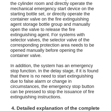
the cylinder room and directly operate the
mechanical emergency start device on the
starting bottle set, or directly operate the
container valve on the fire extinguishing
agent storage bottle group and manually
open the valve to release the fire
extinguishing agent. For systems with
selector valves, the selector valve of the
corresponding protection area needs to be
opened manually before opening the
container valve.
In addition, the system has an emergency
stop function. In the delay stage, if it is found
that there is no need to start extinguishing
due to false alarm or change in
circumstances, the emergency stop button
can be pressed to stop the issuance of fire
extinguishing instructions.
4. Detailed explanation of the complete