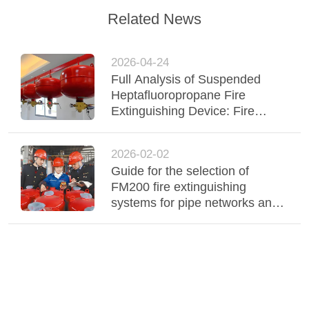
Related News
2026-04-24
Full Analysis of Suspended
Heptafluoropropane Fire
Extinguishing Device: Fire
Extinguishing Process and
Operating Principle
2026-02-02
Guide for the selection of
FM200 fire extinguishing
systems for pipe networks and
cabinets