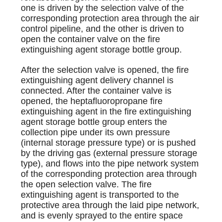
one is driven by the selection valve of the
corresponding protection area through the air
control pipeline, and the other is driven to
open the container valve on the fire
extinguishing agent storage bottle group.
After the selection valve is opened, the fire
extinguishing agent delivery channel is
connected. After the container valve is
opened, the heptafluoropropane fire
extinguishing agent in the fire extinguishing
agent storage bottle group enters the
collection pipe under its own pressure
(internal storage pressure type) or is pushed
by the driving gas (external pressure storage
type), and flows into the pipe network system
of the corresponding protection area through
the open selection valve. The fire
extinguishing agent is transported to the
protective area through the laid pipe network,
and is evenly sprayed to the entire space