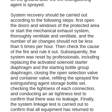
agent is sprayed.
System recovery should be carried out
according to the following steps: first open
the doors and windows of the protected area
or start the mechanical exhaust system,
thoroughly ventilate and ventilate, and the
number of air changes should not be less
than 5 times per hour. Then check the cause
of the fire and rule it out. Subsequently, the
system was reset by professionals, including
replacing the activated solenoid starter
diaphragm and the starting bottle group
diaphragm, closing the open selection valve
and container valve, refilling the sprayed fire
extinguishing agent storage bottle set,
checking the tightness of each connection,
and conducting an air tightness test to
confirm that there was no leakage. Finally,
the system linkage test is carried out to
confirm that all equipment has returned to