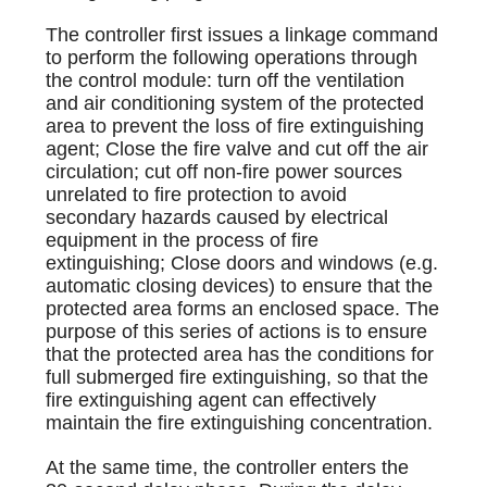
The controller first issues a linkage command
to perform the following operations through
the control module: turn off the ventilation
and air conditioning system of the protected
area to prevent the loss of fire extinguishing
agent; Close the fire valve and cut off the air
circulation; cut off non-fire power sources
unrelated to fire protection to avoid
secondary hazards caused by electrical
equipment in the process of fire
extinguishing; Close doors and windows (e.g.
automatic closing devices) to ensure that the
protected area forms an enclosed space. The
purpose of this series of actions is to ensure
that the protected area has the conditions for
full submerged fire extinguishing, so that the
fire extinguishing agent can effectively
maintain the fire extinguishing concentration.
At the same time, the controller enters the