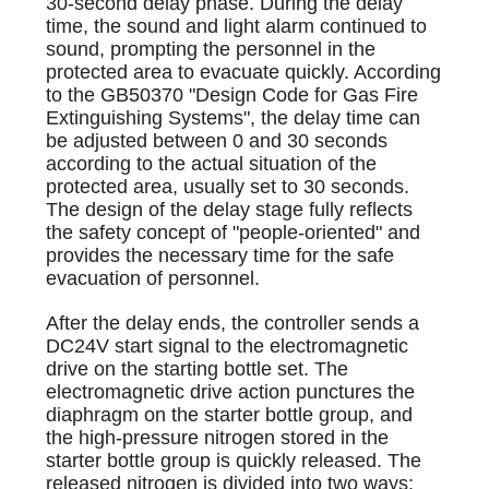
30-second delay phase. During the delay
time, the sound and light alarm continued to
sound, prompting the personnel in the
protected area to evacuate quickly. According
to the GB50370 "Design Code for Gas Fire
Extinguishing Systems", the delay time can
be adjusted between 0 and 30 seconds
according to the actual situation of the
protected area, usually set to 30 seconds.
The design of the delay stage fully reflects
the safety concept of "people-oriented" and
provides the necessary time for the safe
evacuation of personnel.
After the delay ends, the controller sends a
DC24V start signal to the electromagnetic
drive on the starting bottle set. The
electromagnetic drive action punctures the
diaphragm on the starter bottle group, and
the high-pressure nitrogen stored in the
starter bottle group is quickly released. The
released nitrogen is divided into two ways: