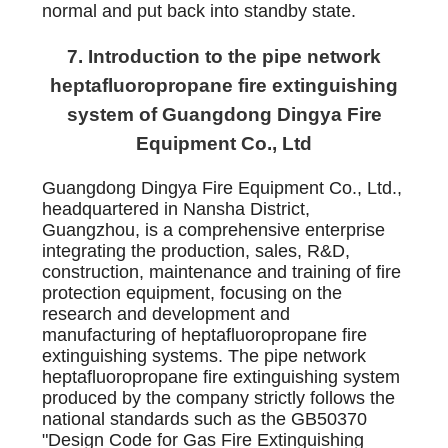
normal and put back into standby state.
7. Introduction to the pipe network
heptafluoropropane fire extinguishing
system of Guangdong Dingya Fire
Equipment Co., Ltd
Guangdong Dingya Fire Equipment Co., Ltd.,
headquartered in Nansha District,
Guangzhou, is a comprehensive enterprise
integrating the production, sales, R&D,
construction, maintenance and training of fire
protection equipment, focusing on the
research and development and
manufacturing of heptafluoropropane fire
extinguishing systems. The pipe network
heptafluoropropane fire extinguishing system
produced by the company strictly follows the
national standards such as the GB50370
"Design Code for Gas Fire Extinguishing