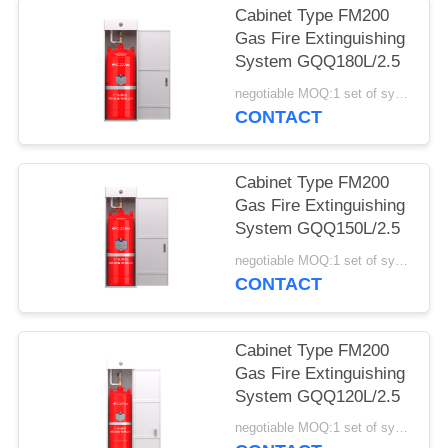
Cabinet Type FM200
Gas Fire Extinguishing
System GQQ180L/2.5
negotiable MOQ:1 set of system
CONTACT
Cabinet Type FM200
Gas Fire Extinguishing
System GQQ150L/2.5
negotiable MOQ:1 set of system
CONTACT
Cabinet Type FM200
Gas Fire Extinguishing
System GQQ120L/2.5
negotiable MOQ:1 set of system