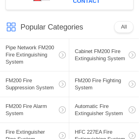
CONTACT
Popular Categories
All
Pipe Network FM200
Cabinet FM200 Fire
Fire Extinguishing
Extinguishing System
System
FM200 Fire
FM200 Fire Fighting
Suppression System
System
FM200 Fire Alarm
Automatic Fire
System
Extinguisher System
Fire Extinguisher
HFC 227EA Fire