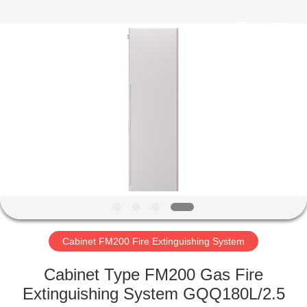
Fire
Equipment
Co.,Ltd.
All
Rights
Reserved.
Developed
by
HOME
ECER
PRODUCTS
ABOUT
US
FACTORY
TOUR
Cabinet FM200 Fire Extinguishing System
Cabinet Type FM200 Gas Fire
QUALITY
Extinguishing System GQQ180L/2.5