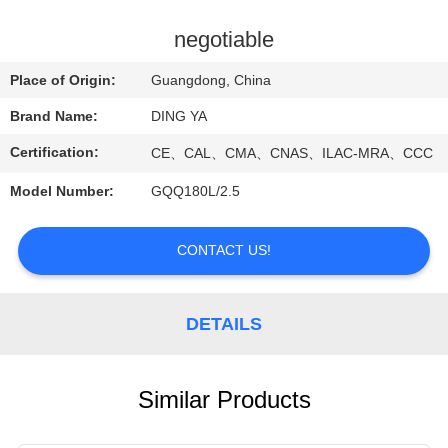
CONTROL
negotiable
NEWS
Place of Origin:
Guangdong, China
Brand Name:
DING YA
SITEMAP
Certification:
CE、CAL、CMA、CNAS、ILAC-MRA、CCC
PRIVACY
Model Number:
GQQ180L/2.5
POLICY
CONTACT US!
DETAILS
Similar Products