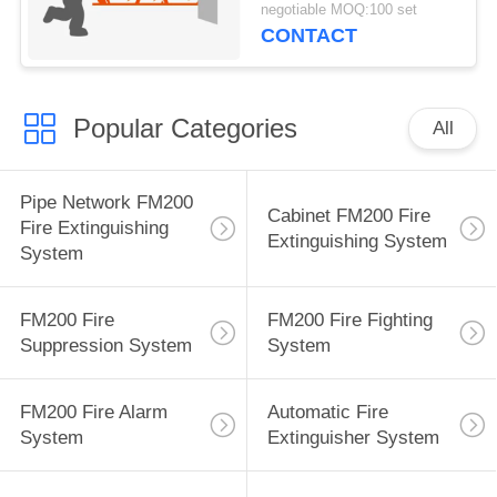
negotiable MOQ:100 set
CONTACT
Popular Categories
All
Pipe Network FM200
Cabinet FM200 Fire
Fire Extinguishing
Extinguishing System
System
FM200 Fire
FM200 Fire Fighting
Suppression System
System
FM200 Fire Alarm
Automatic Fire
System
Extinguisher System