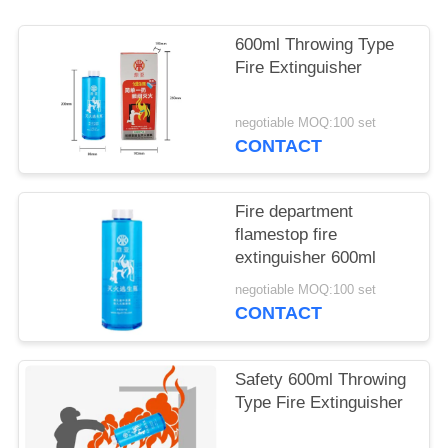
600ml Throwing Type
Fire Extinguisher
negotiable MOQ:100 set
CONTACT
Fire department
flamestop fire
extinguisher 600ml
negotiable MOQ:100 set
CONTACT
Safety 600ml Throwing
Type Fire Extinguisher