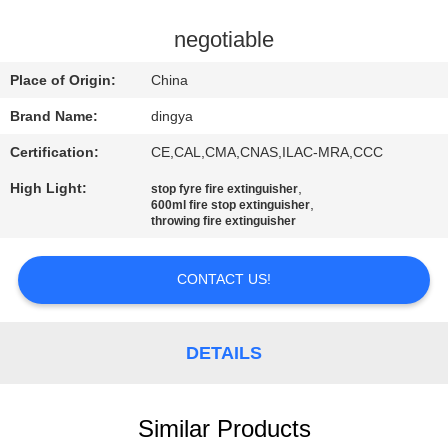
CONTROL
negotiable
NEWS
Place of Origin:
China
Brand Name:
dingya
SITEMAP
Certification:
CE,CAL,CMA,CNAS,ILAC-MRA,CCC
High Light:
,
PRIVACY
stop fyre fire extinguisher
,
600ml fire stop extinguisher
POLICY
throwing fire extinguisher
CONTACT US!
DETAILS
Similar Products