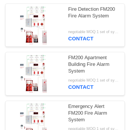
Fire Detection FM200
Fire Alarm System
negotiable MOQ:1 set of system
CONTACT
FM200 Apartment
Building Fire Alarm
System
negotiable MOQ:1 set of system
CONTACT
Emergency Alert
FM200 Fire Alarm
System
negotiable MOQ:1 set of system