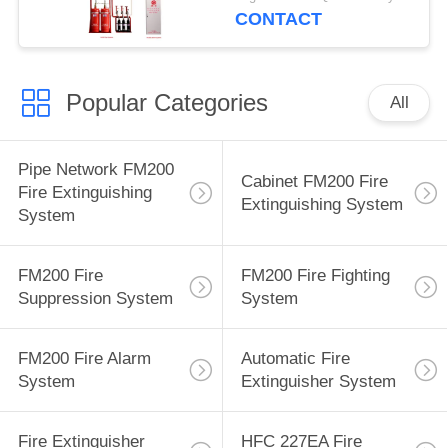
CONTACT
Popular Categories
All
Pipe Network FM200
Cabinet FM200 Fire
Fire Extinguishing
Extinguishing System
System
FM200 Fire
FM200 Fire Fighting
Suppression System
System
FM200 Fire Alarm
Automatic Fire
System
Extinguisher System
Fire Extinguisher
HFC 227EA Fire