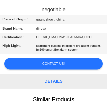
CONTROL
negotiable
NEWS
Place of Origin:
guangzhou，china
Brand Name:
dingya
SITEMAP
Certification:
CE,CAL,CMA,CNAS,ILAC-MRA,CCC
PRIVACY
High Light:
,
apartment building intelligent fire alarm system
fm200 smart fire alarm system
POLICY
CONTACT US!
DETAILS
Similar Products